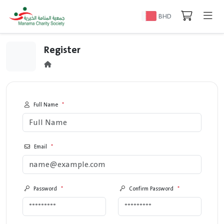
BHD
Register
Full Name
*
Email
*
Password
*
Confirm Password
*