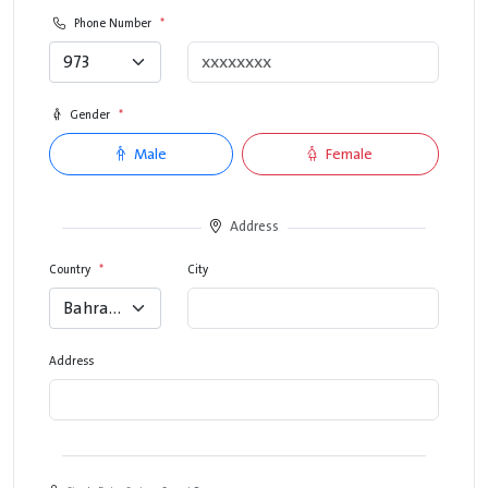
Phone Number
*
973
Gender
*
Male
Female
Address
Country
*
City
Bahrain
Address