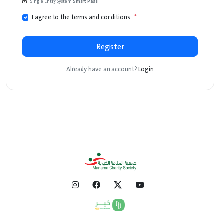
Single Entry System
Smart Pass
I agree to the terms and conditions
*
Register
Already have an account?
Login