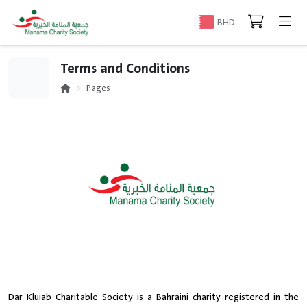
BHD
Terms and Conditions
Pages
Dar Kluiab Charitable Society is a Bahraini charity registered in the