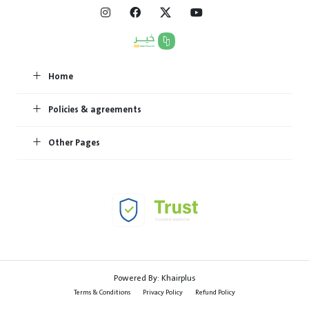
Home
Policies & agreements
Other Pages
Powered By:
Khairplus
Terms & Conditions
Privacy Policy
Refund Policy