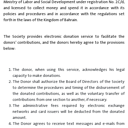
Ministry of Labor and Social Development under registration No. 2C/d,
and licensed to collect money and spend it in accordance with its
policies and procedures and in accordance with the regulations set
forth in the laws of the Kingdom of Bahrain.
The Society provides electronic donation service to facilitate the
donors’ contributions, and the donors hereby agree to the provisions
below:
The donor, when using this service, acknowledges his legal
capacity to make donations.
The Donor shall authorize the Board of Directors of the Society
to determine the procedures and timing of the disbursement of
the donated contributions, as well as the voluntary transfer of
contributions from one section to another, if necessary.
The administrative fees required by electronic exchange
networks and card issuers will be deducted from the donated
amount.
The Donor agrees to receive text messages and e-mails from