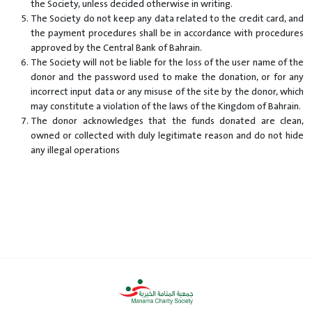
the Society, unless decided otherwise in writing.
The Society do not keep any data related to the credit card, and
the payment procedures shall be in accordance with procedures
approved by the Central Bank of Bahrain.
The Society will not be liable for the loss of the user name of the
donor and the password used to make the donation, or for any
incorrect input data or any misuse of the site by the donor, which
may constitute a violation of the laws of the Kingdom of Bahrain.
The donor acknowledges that the funds donated are clean,
owned or collected with duly legitimate reason and do not hide
any illegal operations