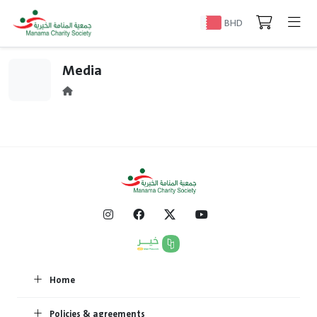
BHD
Media
Home
Policies & agreements