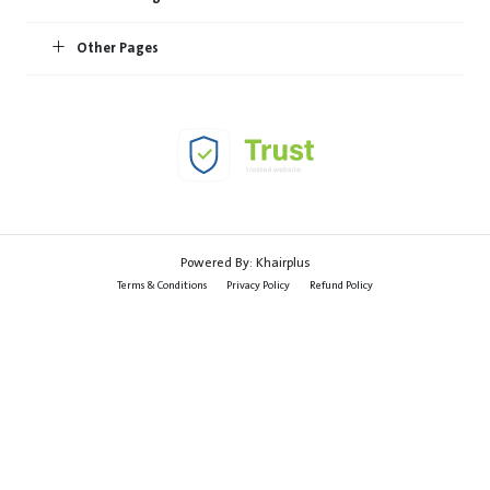
Other Pages
Powered By:
Khairplus
Terms & Conditions
Privacy Policy
Refund Policy