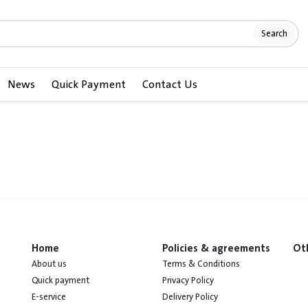
Search
News
Quick Payment
Contact Us
Home
Policies & agreements
Ot
About us
Terms & Conditions
Quick payment
Privacy Policy
E-service
Delivery Policy