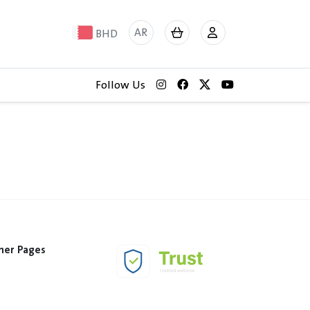
AR
BHD
Follow Us
her Pages