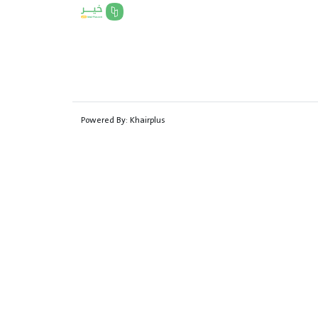
Powered By:
Khairplus