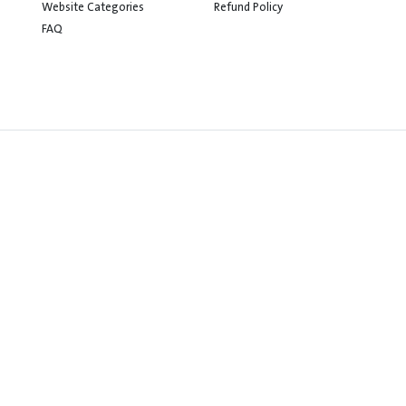
Website Categories
Refund Policy
FAQ