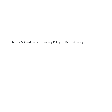
Terms & Conditions
Privacy Policy
Refund Policy