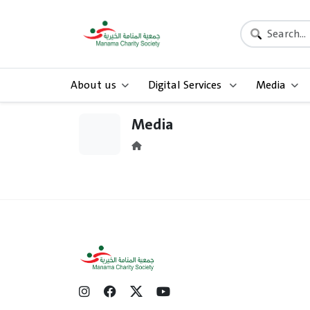
About us
Digital Services
Media
Media