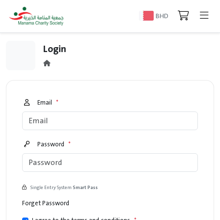
BHD
Login
Email
*
Password
*
Single Entry System
Smart Pass
Forget Password