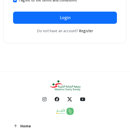
I agree to the terms and conditions
*
Login
Do not have an account?
Register
Home